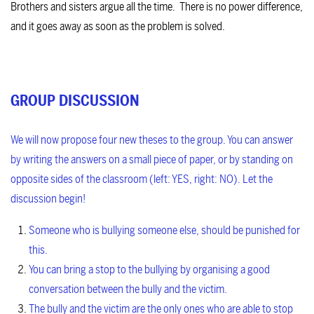
Brothers and sisters argue all the time. There is no power difference,
and it goes away as soon as the problem is solved.
GROUP DISCUSSION
We will now propose four new theses to the group. You can answer
by writing the answers on a small piece of paper, or by standing on
opposite sides of the classroom (left: YES, right: NO). Let the
discussion begin!
Someone who is bullying someone else, should be punished for
this.
You can bring a stop to the bullying by organising a good
conversation between the bully and the victim.
The bully and the victim are the only ones who are able to stop