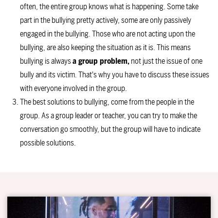
often, the entire group knows what is happening. Some take
part in the bullying pretty actively, some are only passively
engaged in the bullying. Those who are not acting upon the
bullying, are also keeping the situation as it is. This means
bullying is always
a group problem,
not just the issue of one
bully and its victim. That's why you have to discuss these issues
with everyone involved in the group.
The best solutions to bullying, come from the people in the
group. As a group leader or teacher, you can try to make the
conversation go smoothly, but the group will have to indicate
possible solutions.