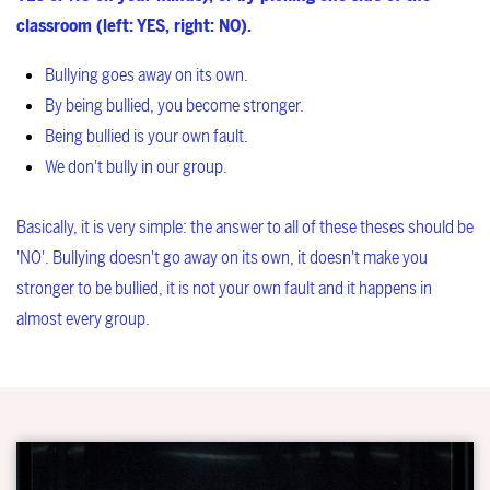
classroom (left: YES, right: NO).
Bullying goes away on its own.
By being bullied, you become stronger.
Being bullied is your own fault.
We don't bully in our group.
Basically, it is very simple: the answer to all of these theses should be
'NO'. Bullying doesn't go away on its own, it doesn't make you
stronger to be bullied, it is not your own fault and it happens in
almost every group.