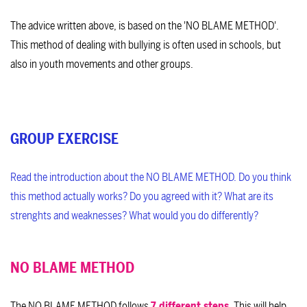
The advice written above, is based on the 'NO BLAME METHOD'.
This method of dealing with bullying is often used in schools, but
also in youth movements and other groups.
GROUP EXERCISE
Read the introduction about the NO BLAME METHOD. Do you think
this method actually works? Do you agreed with it? What are its
strenghts and weaknesses? What would you do differently?
NO BLAME METHOD
The NO BLAME METHOD follows
7 different steps
. This will help