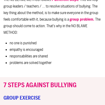
group leaders / teachers / ... to resolve situations of bullying. The
key thing about the method, is to make sure everyone in the group
feels comfortable with it, because bullying is a
group problem.
The
group should come to action. That's why in the NO BLAME
METHOD:
no one is punished
empathy is encouraged
responsabilities are shared
problems are solved together
7 STEPS AGAINST BULLYING
GROUP EXERCISE