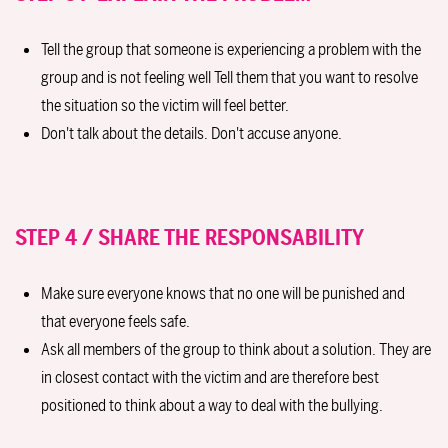
Tell the group that someone is experiencing a problem with the
group and is not feeling well Tell them that you want to resolve
the situation so the victim will feel better.
Don't talk about the details. Don't accuse anyone.
STEP 4 / SHARE THE RESPONSABILITY
Make sure everyone knows that no one will be punished and
that everyone feels safe.
Ask all members of the group to think about a solution. They are
in closest contact with the victim and are therefore best
positioned to think about a way to deal with the bullying.