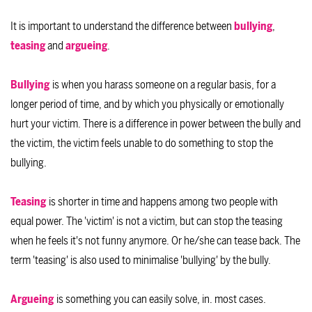
It is important to understand the difference between
bullying
,
teasing
and
argueing
.
Bullying
is when you harass someone on a regular basis, for a
longer period of time, and by which you physically or emotionally
hurt your victim. There is a difference in power between the bully and
the victim, the victim feels unable to do something to stop the
bullying.
Teasing
is shorter in time and happens among two people with
equal power. The 'victim' is not a victim, but can stop the teasing
when he feels it's not funny anymore. Or he/she can tease back. The
term 'teasing' is also used to minimalise 'bullying' by the bully.
Argueing
is something you can easily solve, in. most cases.