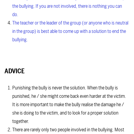
the bullying. If you are not involved, there is nothing you can
do.
The teacher or the leader of the group (or anyone who is neutral
in the group) is best able to come up with a solution to end the
bullying.
ADVICE
Punishing the bully is never the solution. When the bully is
punished, he / she might come back even harder at the victim.
It is more important to make the bully realise the damage he /
she is doing to the victim, and to look for a proper solution
together.
There are rarely only two people involved in the bullying. Most