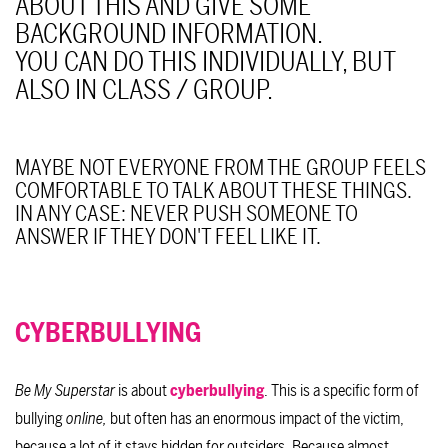
ABOUT THIS AND GIVE SOME
BACKGROUND INFORMATION.
YOU CAN DO THIS INDIVIDUALLY, BUT
ALSO IN CLASS / GROUP.
MAYBE NOT EVERYONE FROM THE GROUP FEELS
COMFORTABLE TO TALK ABOUT THESE THINGS.
IN ANY CASE: NEVER PUSH SOMEONE TO
ANSWER IF THEY DON'T FEEL LIKE IT.
CYBERBULLYING
Be My Superstar
is about
cyberbullying
. This is a specific form of
bullying
online,
but often has an enormous impact of the victim,
because a lot of it stays hidden for outsiders. Because almost