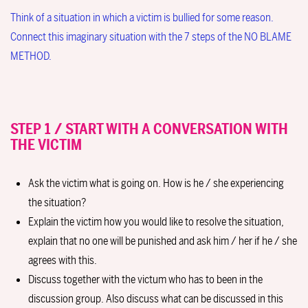
Think of a situation in which a victim is bullied for some reason.
Connect this imaginary situation with the 7 steps of the NO BLAME
METHOD.
STEP 1 / START WITH A CONVERSATION WITH
THE VICTIM
Ask the victim what is going on. How is he / she experiencing
the situation?
Explain the victim how you would like to resolve the situation,
explain that no one will be punished and ask him / her if he / she
agrees with this.
Discuss together with the victum who has to been in the
discussion group. Also discuss what can be discussed in this