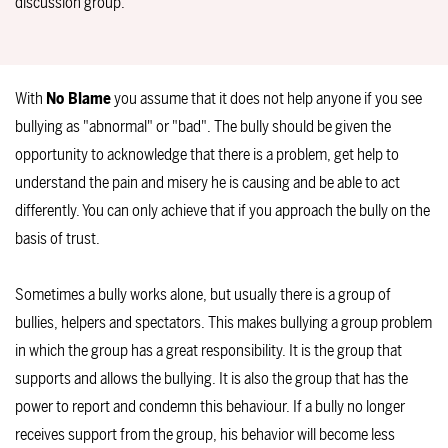
discussion group.
With
No Blame
you assume that it does not help anyone if you see
bullying as "abnormal" or "bad". The bully should be given the
opportunity to acknowledge that there is a problem, get help to
understand the pain and misery he is causing and be able to act
differently. You can only achieve that if you approach the bully on the
basis of trust.
Sometimes a bully works alone, but usually there is a group of
bullies, helpers and spectators. This makes bullying a group problem
in which the group has a great responsibility. It is the group that
supports and allows the bullying. It is also the group that has the
power to report and condemn this behaviour. If a bully no longer
receives support from the group, his behavior will become less