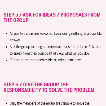
STEP 5 / ASK FOR IDEAS / PROPOSALS FROM
THE GROUP
All positive ideas are welcome. Even 'doing nothing' is a possible
answer.
Ask the group to bring concrete solutions to the table. Ask them
to speak from their own point of view: what will
you
do?
If there are some concrete ideas, write them down.
STEP 6 / GIVE THE GROUP THE
RESPONSABILITY TO SOLVE THE PROBLEM
Only the members of the group are capable to solve the