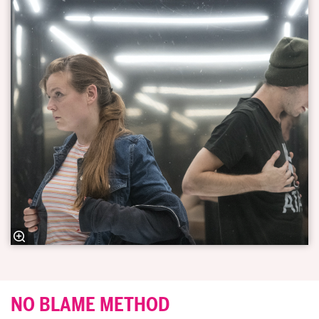
NO BLAME METHOD