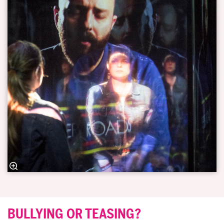
BULLYING OR TEASING?