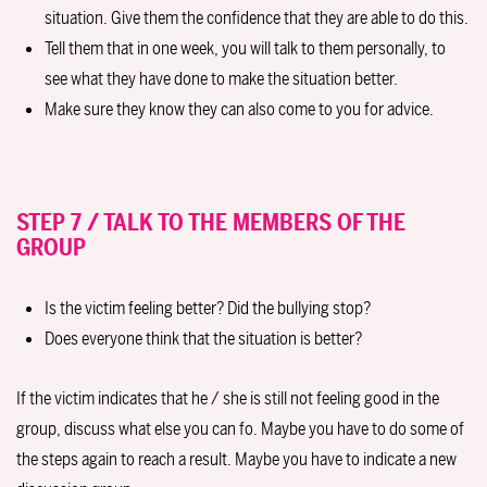
situation. Give them the confidence that they are able to do this.
Tell them that in one week, you will talk to them personally, to
see what they have done to make the situation better.
Make sure they know they can also come to you for advice.
STEP 7 / TALK TO THE MEMBERS OF THE
GROUP
Is the victim feeling better? Did the bullying stop?
Does everyone think that the situation is better?
If the victim indicates that he / she is still not feeling good in the
group, discuss what else you can fo. Maybe you have to do some of
the steps again to reach a result. Maybe you have to indicate a new