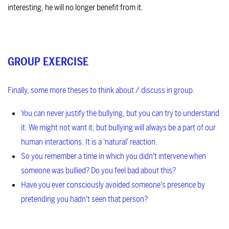
interesting, he will no longer benefit from it.
GROUP EXERCISE
Finally, some more theses to think about / discuss in group.
You can never justify the bullying, but you can try to understand
it.
We might not want it, but bullying will always be a part of our
human interactions. It is a 'natural' reaction.
So you remember a time in which you didn't intervene when
someone was bullied? Do you feel bad about this?
Have you ever consciously avoided someone's presence by
pretending you hadn't seen that person?