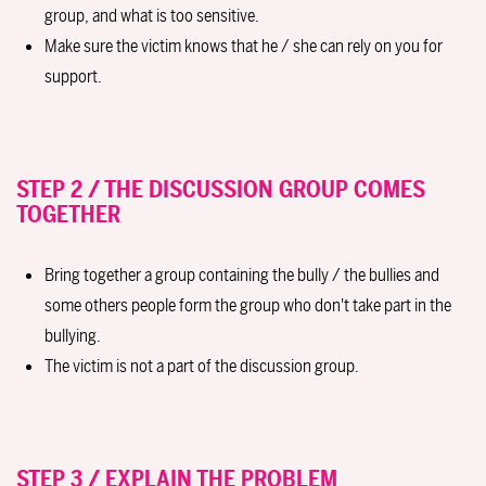
group, and what is too sensitive.
Make sure the victim knows that he / she can rely on you for
support.
STEP 2 / THE DISCUSSION GROUP COMES
TOGETHER
Bring together a group containing the bully / the bullies and
some others people form the group who don't take part in the
bullying.
The victim is not a part of the discussion group.
STEP 3 / EXPLAIN THE PROBLEM