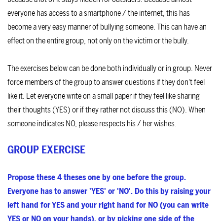
everyone has access to a smartphone / the internet, this has
become a very easy manner of bullying someone. This can have an
effect on the entire group, not only on the victim or the bully.
The exercises below can be done both individually or in group. Never
force members of the group to answer questions if they don't feel
like it. Let everyone write on a small paper if they feel like sharing
their thoughts (YES) or if they rather not discuss this (NO). When
someone indicates NO, please respects his / her wishes.
GROUP EXERCISE
Propose these 4 theses one by one before the group.
Everyone has to answer 'YES' or 'NO'. Do this by raising your
left hand for YES and your right hand for NO (you can write
YES or NO on your hands), or by picking one side of the