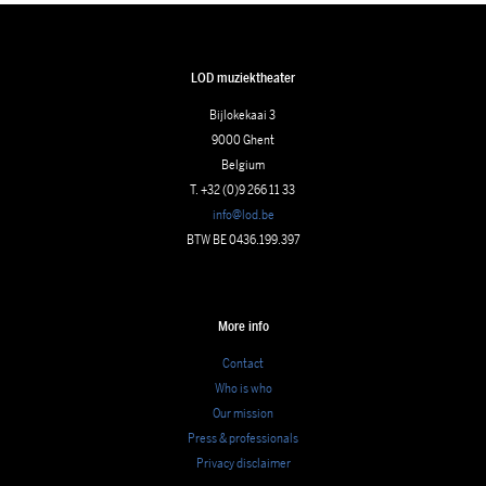
LOD muziektheater
Bijlokekaai 3
9000 Ghent
Belgium
T. +32 (0)9 266 11 33
info@lod.be
BTW BE 0436.199.397
More info
Contact
Who is who
Our mission
Press & professionals
Privacy disclaimer