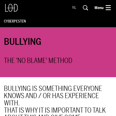
Menu
NL
CYBERPESTEN
BULLYING
THE 'NO BLAME' METHOD
BULLYING IS SOMETHING EVERYONE
KNOWS AND / OR HAS EXPERIENCE
WITH.
THAT IS WHY IT IS IMPORTANT TO TALK