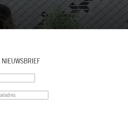
 NIEUWSBRIEF