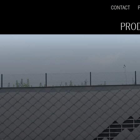
CONTACT
PRO