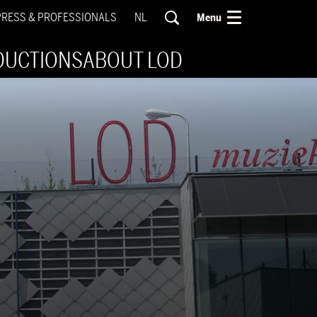
PRESS & PROFESSIONALS
NL
Menu
DUCTIONS
ABOUT LOD