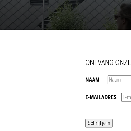
ONTVANG ONZE
NAAM
E-MAILADRES
Schrijf je in