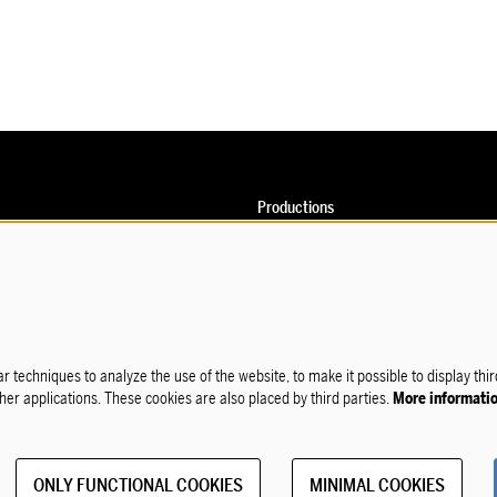
Productions
Calendar
o
on
rofessionals
sclaimer
r techniques to analyze the use of the website, to make it possible to display thi
ther applications. These cookies are also placed by third parties.
More informati
ONLY FUNCTIONAL COOKIES
MINIMAL COOKIES