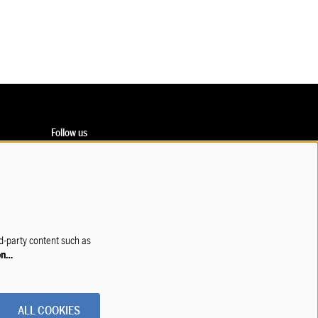
Follow us
Subscribe to our newsletter!
rd-party content such as
on…
ALL COOKIES