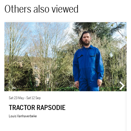
Others also viewed
Skip
Sat 23 May
-
Sat 12 Sep
TRACTOR RAPSODIE
Louis Vanhaverbeke