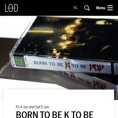
Menu
NL
Fri 4 Jun
and
Sat 5 Jun
BORN TO BE K TO BE