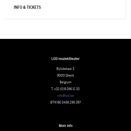
INFO & TICKETS
LOD muziektheater
Bijlokekaai 3
9000 Ghent
Belgium
T. +32 (0)9 266 11 33
info@lod.be
BTW BE 0436.199.397
More info