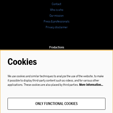
Contact
Who is who
Our mission
Press & professionals
Privacy disclaimer
Productions
Calendar
Cookies
We use cookies and similar techniques to analyze the use of the website, to make
it possible to display third-party content such as videos, and for various other
Follow us
applications. These cookies are also placed by third parties.
More information…
ONLY FUNCTIONAL COOKIES
Subscribe to our newsletter!