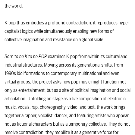
the world.
K-pop thus embodies a profound contradiction: it reproduces hyper-
capitalist logics while simultaneously enabling new forms of
collective imagination and resistance on a global scale.
Born to be K to be POP
examines K-pop from within its cultural and
industrial structures. Moving across its generational shifts, from
1990s idol formations to contemporary multinational and even
virtual groups, the project asks how pop music might function not
only as entertainment, but as a site of political imagination and social
articulation. Unfolding on stage as a live composition of electronic
music, vocals, rap, choreography, video, and text, the work brings
together a rapper, vocalist, dancer, and featuring artists who appear
not as fictional characters but as a temporary collective. They do not
resolve contradiction; they mobilize it as a generative force for