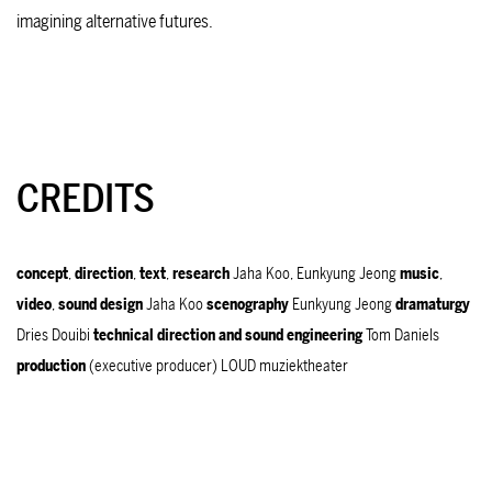
imagining alternative futures.
CREDITS
concept
,
direction
,
text
,
research
Jaha Koo, Eunkyung Jeong
music
,
video
,
sound
design
Jaha Koo
scenography
Eunkyung Jeong
dramaturgy
Dries Douibi
technical
direction and s
ound
engineering
Tom Daniels
production
(executive producer) LOUD muziektheater