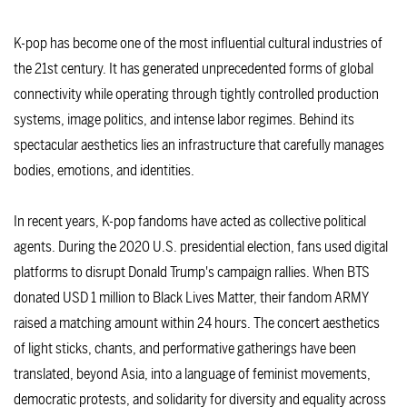
K-pop has become one of the most influential cultural industries of
the 21st century. It has generated unprecedented forms of global
connectivity while operating through tightly controlled production
systems, image politics, and intense labor regimes. Behind its
spectacular aesthetics lies an infrastructure that carefully manages
bodies, emotions, and identities.
In recent years, K-pop fandoms have acted as collective political
agents. During the 2020 U.S. presidential election, fans used digital
platforms to disrupt Donald Trump's campaign rallies. When BTS
donated USD 1 million to Black Lives Matter, their fandom ARMY
raised a matching amount within 24 hours. The concert aesthetics
of light sticks, chants, and performative gatherings have been
translated, beyond Asia, into a language of feminist movements,
democratic protests, and solidarity for diversity and equality across