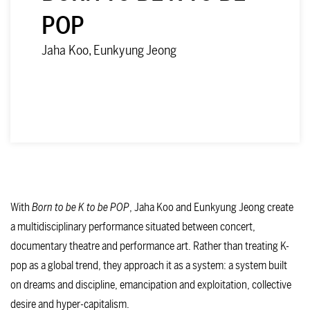
POP
Jaha Koo, Eunkyung Jeong
DATES
With
Born to be K to be POP
, Jaha Koo and Eunkyung Jeong create
a multidisciplinary performance situated between concert,
documentary theatre and performance art. Rather than treating K-
pop as a global trend, they approach it as a system: a system built
on dreams and discipline, emancipation and exploitation, collective
desire and hyper-capitalism.