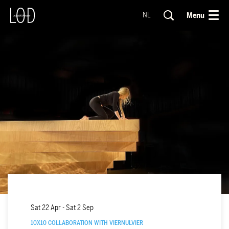
Menu
NL
Sat 22 Apr
-
Sat 2 Sep
10X10 COLLABORATION WITH VIERNULVIER