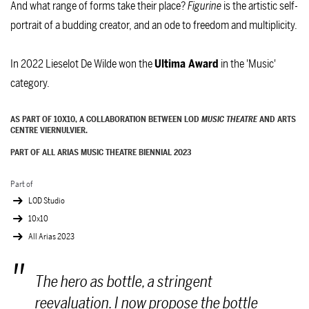
And what range of forms take their place?
Figurine
is the artistic self-
portrait of a budding creator, and an ode to freedom and multiplicity.
In 2022 Lieselot De Wilde won the
Ultima Award
in the 'Music'
category.
AS PART OF 10X10, A COLLABORATION BETWEEN LOD
MUSIC THEATRE
AND ARTS
CENTRE VIERNULVIER.
PART OF ALL ARIAS MUSIC THEATRE BIENNIAL 2023
Part of
LOD Studio
10x10
All Arias 2023
The hero as bottle, a stringent
reevaluation. I now propose the bottle