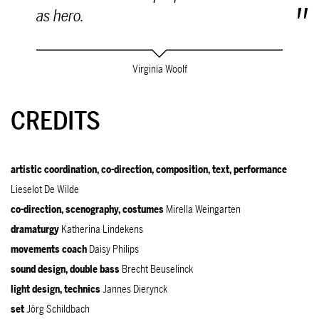
as hero.
Virginia Woolf
CREDITS
artistic coordination, co-direction, composition, text, performance
Lieselot De Wilde
co-direction, scenography, costumes
Mirella Weingarten
dramaturgy
Katherina Lindekens
movements coach
Daisy Philips
sound design, double bass
Brecht Beuselinck
light design, technics
Jannes Dierynck
set
Jörg Schildbach