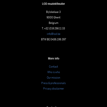
LOD muziektheater
Bijlokekaai 3
9000 Ghent
Belgium
T. +32 (0)9 266 11 33
info@lod.be
BTW BE 0436.199.397
More info
Contact
Who is who
Our mission
Press & professionals
Privacy disclaimer