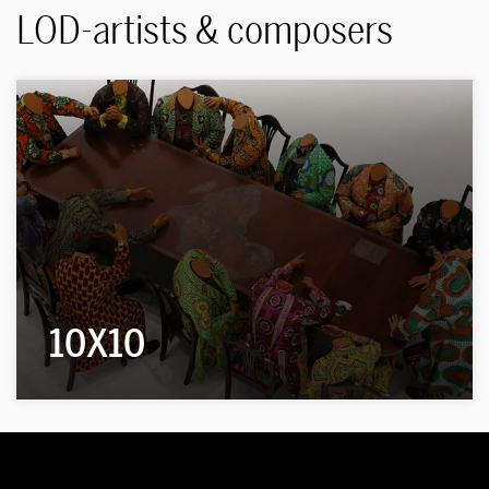
LOD-artists & composers
10X10