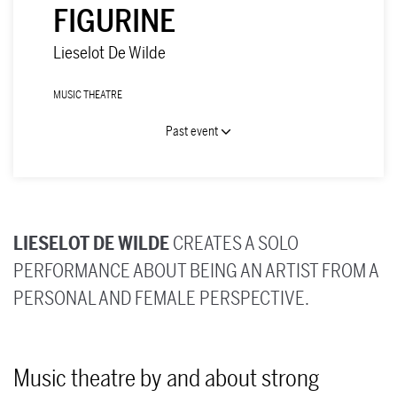
FIGURINE
Lieselot De Wilde
MUSIC THEATRE
Past event
LIESELOT DE WILDE
CREATES A SOLO
PERFORMANCE ABOUT BEING AN ARTIST FROM A
PERSONAL AND FEMALE PERSPECTIVE.
Music theatre by and about strong