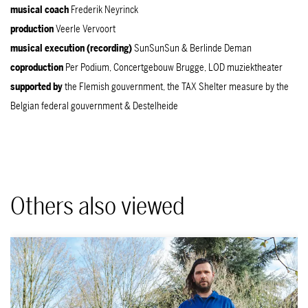
musical coach
Frederik Neyrinck
production
Veerle Vervoort
musical execution (recording)
SunSunSun & Berlinde Deman
coproduction
Per Podium, Concertgebouw Brugge, LOD muziektheater
supported
by
the Flemish gouvernment, the TAX Shelter measure by the
Belgian federal gouvernment & Destelheide
Others also viewed
Skip