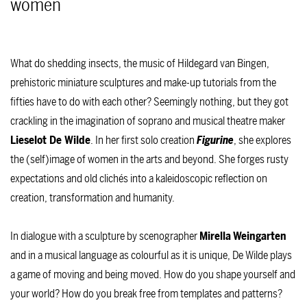
women
What do shedding insects, the music of Hildegard van Bingen,
prehistoric miniature sculptures and make-up tutorials from the
fifties have to do with each other? Seemingly nothing, but they got
crackling in the imagination of soprano and musical theatre maker
Lieselot De Wilde
. In her first solo creation
Figurine
, she explores
the (self)image of women in the arts and beyond. She forges rusty
expectations and old clichés into a kaleidoscopic reflection on
creation, transformation and humanity.
In dialogue with a sculpture by scenographer
Mirella
Weingarten
and in a musical language as colourful as it is unique, De Wilde plays
a game of moving and being moved. How do you shape yourself and
your world? How do you break free from templates and patterns?