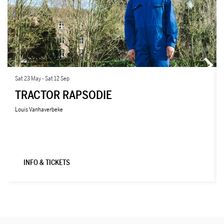
Sat 23 May
-
Sat 12 Sep
TRACTOR RAPSODIE
Louis Vanhaverbeke
INFO & TICKETS