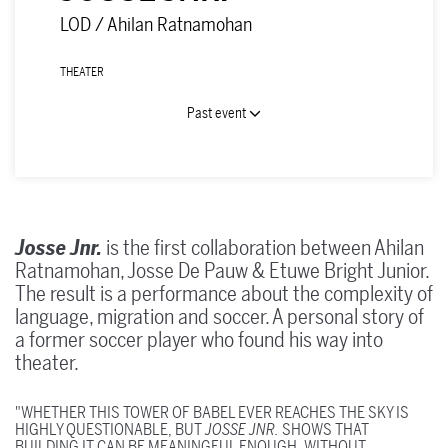
LOD / Ahilan Ratnamohan
THEATER
Past event
Josse Jnr.
is the first collaboration between Ahilan
Ratnamohan, Josse De Pauw & Etuwe Bright Junior.
The result is a performance about the complexity of
language, migration and soccer. A personal story of
a former soccer player who found his way into
theater.
"WHETHER THIS TOWER OF BABEL EVER REACHES THE SKY IS
HIGHLY QUESTIONABLE, BUT
JOSSE JNR.
SHOWS THAT
BUILDING IT CAN BE MEANINGFUL ENOUGH. WITHOUT