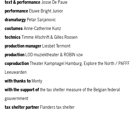
text & performance
Josse De Pauw
performance
Etuwe Bright Junior
dramaturgy
Petar Sarjanovic
costumes
Anne-Catherine Kunz
technics
Timme Afschrift & Gilles Roosen
production
manager
Liesbet Termont
production
LOD muziektheater & ROBIN vzw
coproduction
Theater Kampnagel Hamburg, Explore the North / PAFFF
Leeuwarden
with thanks to
Monty
with the support of
the tax shelter measure of the Belgian federal
gouvernment
tax shelter partner
Flanders tax shelter