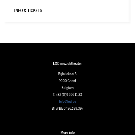
INFO & TICKETS
LOD muziektheater
Bijlokekaai 3
9000 Ghent
Belgium
T. +32 (0)9 266 11 33
info@lod.be
BTW BE 0436.199.397
More info