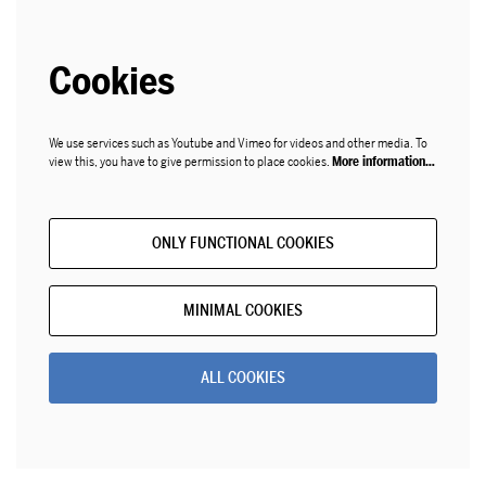
Cookies
We use services such as Youtube and Vimeo for videos and other media. To
view this, you have to give permission to place cookies.
More information…
ONLY FUNCTIONAL COOKIES
MINIMAL COOKIES
ALL COOKIES