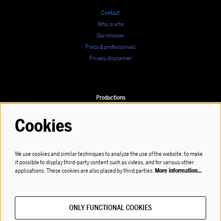
Contact
Who is who
Our mission
Press & professionals
Privacy disclaimer
Productions
Calendar
Cookies
We use cookies and similar techniques to analyze the use of the website, to make
it possible to display third-party content such as videos, and for various other
Follow us
applications. These cookies are also placed by third parties.
More information…
ONLY FUNCTIONAL COOKIES
Subscribe to our newsletter!