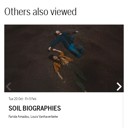
Others also viewed
Skip
Tue 20 Oct
-
Fri 5 Feb
SOIL BIOGRAPHIES
Farida Amadou, Louis Vanhaverbeke