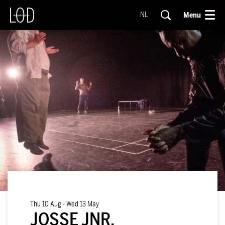
Menu
NL
Thu 10 Aug
-
Wed 13 May
JOSSE JNR.