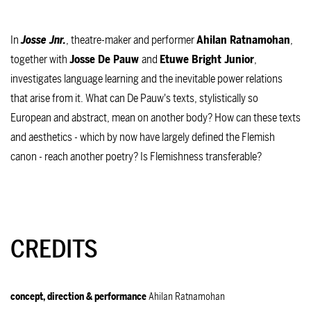
In
Josse Jnr.
, theatre-maker and performer
Ahilan Ratnamohan
,
together with
Josse De Pauw
and
Etuwe Bright Junior
,
investigates language learning and the inevitable power relations
that arise from it. What can De Pauw's texts, stylistically so
European and abstract, mean on another body? How can these texts
and aesthetics - which by now have largely defined the Flemish
canon - reach another poetry? Is Flemishness transferable?
CREDITS
concept, direction & performance
Ahilan Ratnamohan