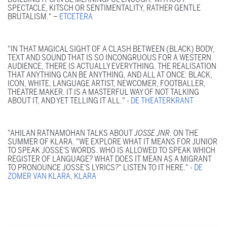
SPECTACLE, KITSCH OR SENTIMENTALITY, RATHER GENTLE
BRUTALISM." –
ETCETERA
"IN THAT MAGICAL SIGHT OF A CLASH BETWEEN (BLACK) BODY,
TEXT AND SOUND THAT IS SO INCONGRUOUS FOR A WESTERN
AUDIENCE, THERE IS ACTUALLY EVERYTHING. THE REALISATION
THAT ANYTHING CAN BE ANYTHING, AND ALL AT ONCE: BLACK,
ICON, WHITE, LANGUAGE ARTIST, NEWCOMER, FOOTBALLER,
THEATRE MAKER. IT IS A MASTERFUL WAY OF NOT TALKING
ABOUT IT, AND YET TELLING IT ALL." -
DE THEATERKRANT
"AHILAN RATNAMOHAN TALKS ABOUT
JOSSE JNR.
ON THE
SUMMER OF KLARA. "WE EXPLORE WHAT IT MEANS FOR JUNIOR
TO SPEAK JOSSE'S WORDS. WHO IS ALLOWED TO SPEAK WHICH
REGISTER OF LANGUAGE? WHAT DOES IT MEAN AS A MIGRANT
TO PRONOUNCE JOSSE'S LYRICS?" LISTEN TO IT HERE." -
DE
ZOMER VAN KLARA, KLARA