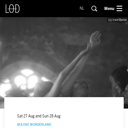
Menu
NL
(c) Irwin Barbé
Sat 27 Aug
and
Sun 28 Aug
BIJLOKE WONDERLAND