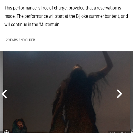
This performance is free of charge, provided that a reservation is
made. The performance will start at the Bijloke summer bar tent, and
will continue in the 'Muzentuin'.
12 YEARS AND OLDER
Skip