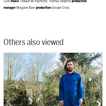
Loze
music
Thibaut de Raymond, Thomas Delpérié
production
manager
Morgane Baer
production
Groupe Crisis
Others also viewed
Skip