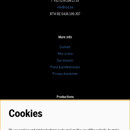
T. +32 (0)9 266 11 33
info@lod.be
BTW BE 0436.199.397
More info
Contact
Who is who
Our mission
Press & professionals
Privacy disclaimer
Productions
Calendar
Cookies