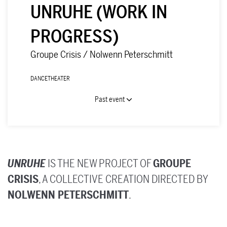
UNRUHE (WORK IN
PROGRESS)
Groupe Crisis / Nolwenn Peterschmitt
DANCE
THEATER
Past event
UNRUHE
IS THE NEW PROJECT OF
GROUPE
Zoom
CRISIS
, A COLLECTIVE CREATION DIRECTED BY
in
NOLWENN PETERSCHMITT
.