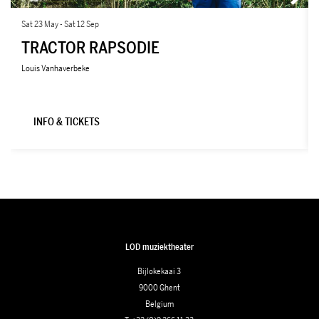
Sat 23 May
-
Sat 12 Sep
TRACTOR RAPSODIE
Louis Vanhaverbeke
INFO & TICKETS
LOD muziektheater
Bijlokekaai 3
9000 Ghent
Belgium