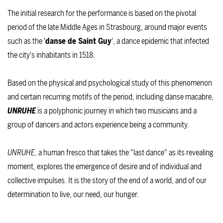
The initial research for the performance is based on the pivotal
period of the late Middle Ages in Strasbourg, around major events
such as the '
danse de Saint Guy
', a dance epidemic that infected
the city's inhabitants in 1518.
Based on the physical and psychological study of this phenomenon
and certain recurring motifs of the period, including danse macabre,
UNRUHE
is a polyphonic journey in which two musicians and a
group of dancers and actors experience being a community.
UNRUHE
, a human fresco that takes the "last dance" as its revealing
moment, explores the emergence of desire and of individual and
collective impulses. It is the story of the end of a world, and of our
determination to live, our need, our hunger.