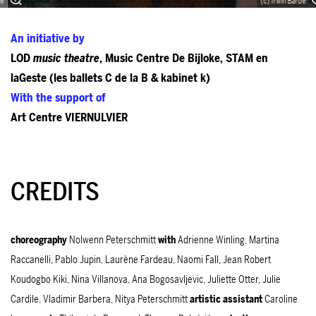
bé
(c) Irwin Barbé
An initiative by
LOD
music theatre
, Music Centre De Bijloke, STAM en
laGeste (les ballets C de la B & kabinet k)
With the support of
Art Centre VIERNULVIER
CREDITS
choreography
Nolwenn Peterschmitt
with
Adrienne Winling, Martina
Raccanelli, Pablo Jupin, Laurène Fardeau, Naomi Fall, Jean Robert
Koudogbo Kiki, Nina Villanova, Ana Bogosavljevic, Juliette Otter, Julie
Cardile, Vladimir Barbera, Nitya Peterschmitt
artistic assistant
Caroline