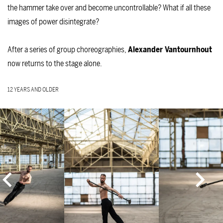
the hammer take over and become uncontrollable? What if all these
images of power disintegrate?
After a series of group choreographies,
Alexander Vantournhout
now returns to the stage alone.
12 YEARS AND OLDER
Skip