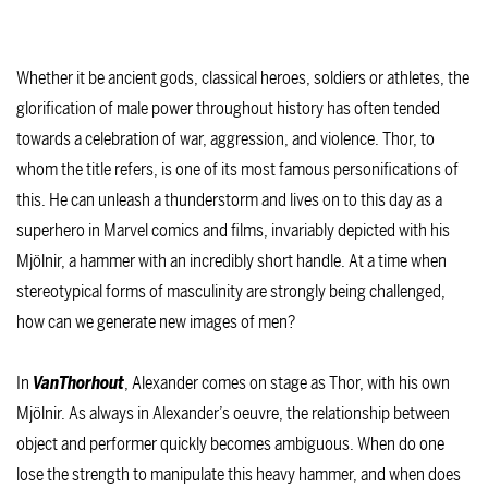
Whether it be ancient gods, classical heroes, soldiers or athletes, the
glorification of male power throughout history has often tended
towards a celebration of war, aggression, and violence. Thor, to
whom the title refers, is one of its most famous personifications of
this. He can unleash a thunderstorm and lives on to this day as a
superhero in Marvel comics and films, invariably depicted with his
Mjölnir, a hammer with an incredibly short handle. At a time when
stereotypical forms of masculinity are strongly being challenged,
how can we generate new images of men?
In
VanThorhout
, Alexander comes on stage as Thor, with his own
Mjölnir. As always in Alexander’s oeuvre, the relationship between
object and performer quickly becomes ambiguous. When do one
lose the strength to manipulate this heavy hammer, and when does