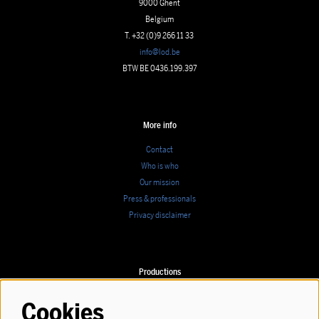
9000 Ghent
Belgium
T. +32 (0)9 266 11 33
info@lod.be
BTW BE 0436.199.397
More info
Contact
Who is who
Our mission
Press & professionals
Privacy disclaimer
Productions
Calendar
Cookies