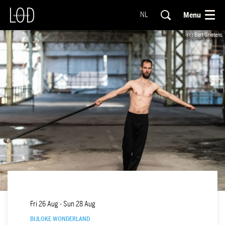
Menu
NL
(c) Bart Grietens
Fri 26 Aug
-
Sun 28 Aug
BIJLOKE WONDERLAND