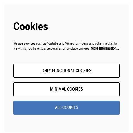
Cookies
We use services such as Youtube and Vimeo for videos and other media. To
view this, you have to give permission to place cookies.
More information…
ONLY FUNCTIONAL COOKIES
MINIMAL COOKIES
ALL COOKIES