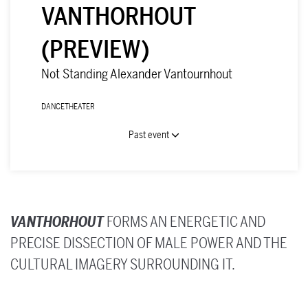
VANTHORHOUT
(PREVIEW)
Not Standing Alexander Vantournhout
DANCE
THEATER
Past event
VANTHORHOUT
FORMS AN ENERGETIC AND
PRECISE DISSECTION OF MALE POWER AND THE
CULTURAL IMAGERY SURROUNDING IT.