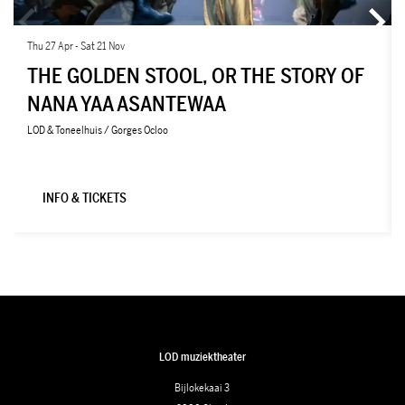
Thu 27 Apr
-
Sat 21 Nov
THE GOLDEN STOOL, OR THE STORY OF
NANA YAA ASANTEWAA
LOD & Toneelhuis / Gorges Ocloo
INFO & TICKETS
LOD muziektheater
Bijlokekaai 3