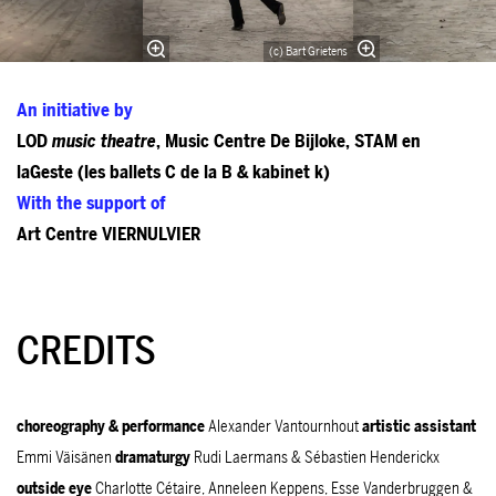
(c) Bart Grietens
An initiative by
LOD
music theatre
, Music Centre De Bijloke, STAM en
laGeste (les ballets C de la B & kabinet k)
With the support of
Art Centre VIERNULVIER
CREDITS
choreography & performance
Alexander Vantournhout
artistic assistant
Emmi Väisänen
dramaturgy
Rudi Laermans & Sébastien Henderickx
outside eye
Charlotte Cétaire, Anneleen Keppens, Esse Vanderbruggen &