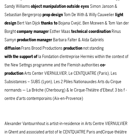
Sandy Williams
object manipulation outside eyes
Simon Janson &
Sebastian Bergerprop
prop design
Tom De With & Willy Cauwelier
light
design
Bert Van Dijck
thanks to
Bojana Cvejić, Ben Mcewen & Tom Van der
Borght
company manager
Esther Maas
technical coordination
Rinus
Samyn
production manager
Barbara Falter & Aïda Gabriëls
diffusion
Frans Brood Productions
production
not standing
with the support of
la Fondation d’entreprise Hermès within the context of
the New Settngs programme and the Flemish authorities
co-
production
Arts Center VIERNULVIER, Le CENTQUATRE (Paris), Les
Subsistances – SUBS (Lyon), Les 2 Pôles Nationauxdes Arts du Cirque
normands — La Brèche (Cherbourg) & le Cirque-Théâtre d'Elbeuf, 3 bis f -
centre d'arts contemporains (Aix-en-Provence)
Alexander Vantournhout is artist-in-residence in Arts Centre VIERNULVIER
in Ghent and associated artist of le CENTQUATRE Paris andCirque-théâtre