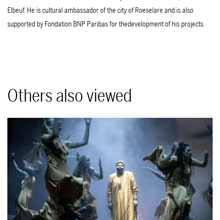
Elbeuf. He is cultural ambassador of the city of Roeselare and is also
supported by Fondation BNP Paribas for thedevelopment of his projects.
Others also viewed
Skip